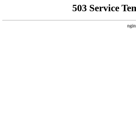
503 Service Te
ngin