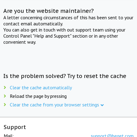
Are you the website maintainer?
A letter concerning circumstances of this has been sent to your
contact email automatically.
You can also get in touch with out support team using your
Control Panel "Help and Support" section or in any other
convenient way.
Is the problem solved? Try to reset the cache
Clear the cache automatically
Reload the page by pressing
Clear the cache from your browser settings
Support
Mail:
support@beget.com