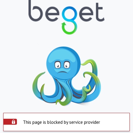
This page is blocked by service provider