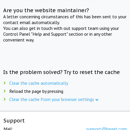
Are you the website maintainer?
A letter concerning circumstances of this has been sent to your
contact email automatically.
You can also get in touch with out support team using your
Control Panel "Help and Support" section or in any other
convenient way.
Is the problem solved? Try to reset the cache
Clear the cache automatically
Reload the page by pressing
Clear the cache from your browser settings
Support
Mail:
support@beget.com