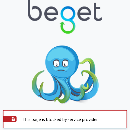
This page is blocked by service provider