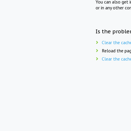
You can also get 
or in any other co
Is the proble
Clear the cach
Reload the pag
Clear the cach