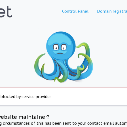
Control Panel
Domain registra
 blocked by service provider
website maintainer?
ng circumstances of this has been sent to your contact email autom