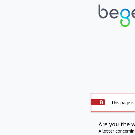
This page is
Are you the 
A letter concerni