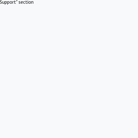
Support" section