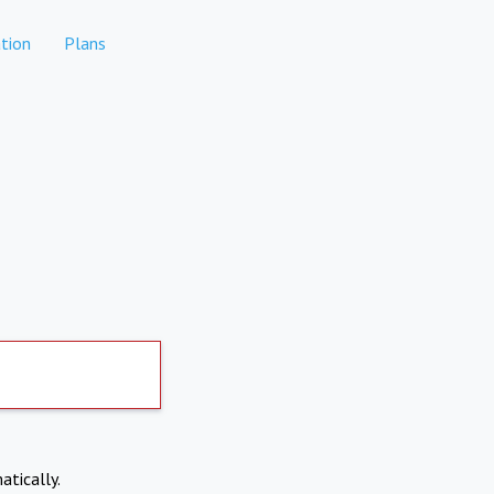
tion
Plans
atically.