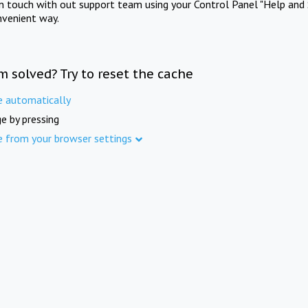
in touch with out support team using your Control Panel "Help and 
nvenient way.
m solved? Try to reset the cache
e automatically
e by pressing
e from your browser settings