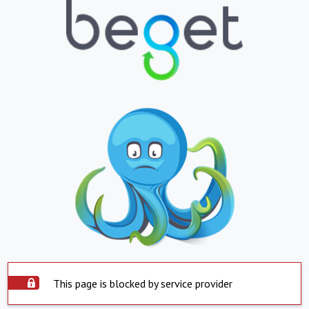
This page is blocked by service provider