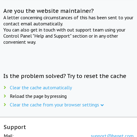
Are you the website maintainer?
A letter concerning circumstances of this has been sent to your
contact email automatically.
You can also get in touch with out support team using your
Control Panel "Help and Support" section or in any other
convenient way.
Is the problem solved? Try to reset the cache
Clear the cache automatically
Reload the page by pressing
Clear the cache from your browser settings
Support
Mail:
support@beget.com