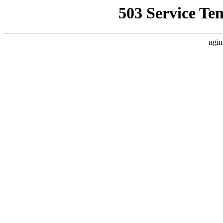
503 Service Te
ngin